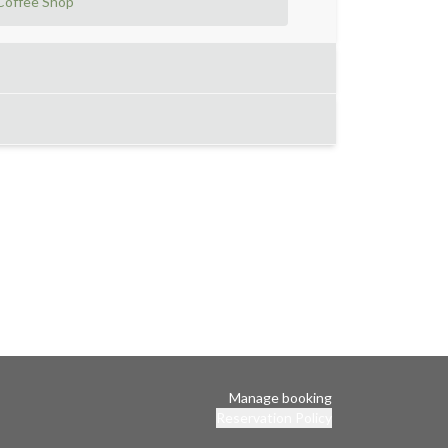
Coffee Shop
Manage booking
Reservation Policy