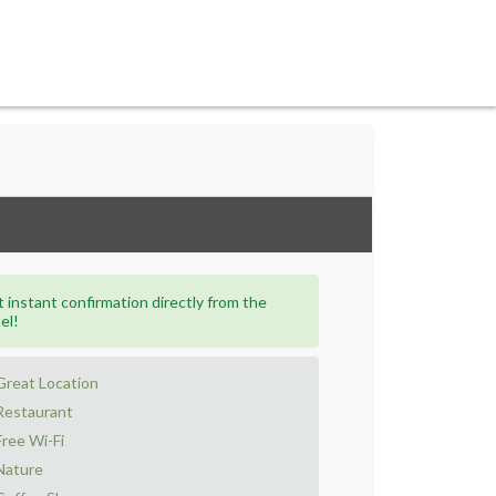
 instant confirmation directly from the
el!
Great Location
Restaurant
Free Wi-Fi
Nature