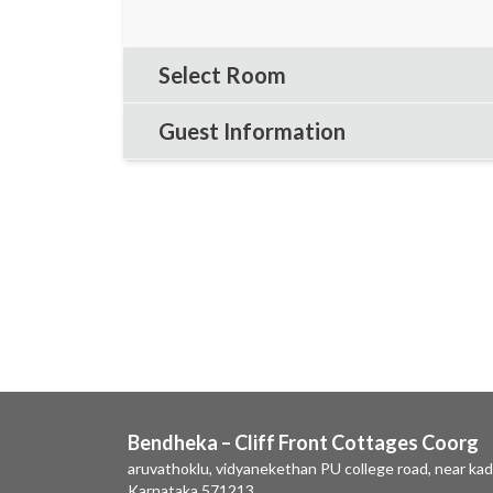
Select Room
Guest Information
Bendheka – Cliff Front Cottages Coorg
aruvathoklu, vidyanekethan PU college road, near kad
Karnataka 571213