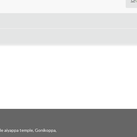
le aiyappa temple, Gonikoppa,