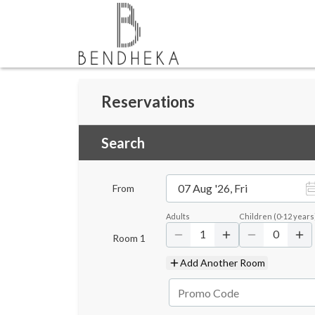
Reservations
Search
07 Aug '26, Fri
From
Adults
Children
(
0-12
years
1
0
Room
1
Add Another Room