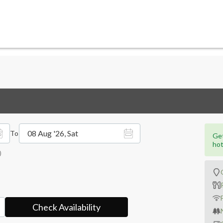
08 Aug '26, Sat
To
Get
hot
)
Check Availability